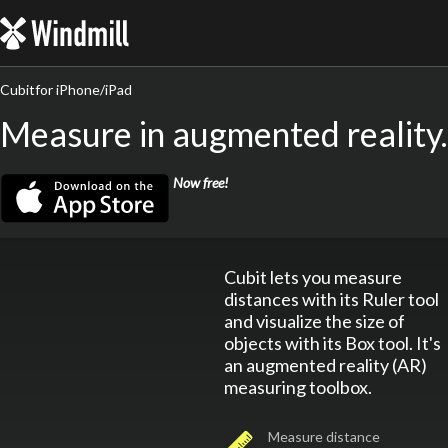
Windmill
Cubit
for iPhone/iPad
Measure in augmented reality.
Get Cubit Now
Now free!
Cubit lets you measure
distances with its Ruler tool
and visualize the size of
objects with its Box tool. It's
an augmented reality (AR)
measuring toolbox.
Measure distance