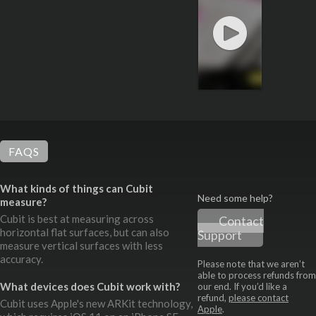
FAQS
What kinds of things can Cubit
Need some help?
measure?
Cubit is best at measuring across
Contact
horizontal flat surfaces, but can also
Support
measure vertical surfaces with less
accuracy.
Please note that we aren’t
able to process refunds from
What devices does Cubit work with?
our end. If you’d like a
refund,
please contact
Cubit uses Apple's new ARKit technology,
Apple
.