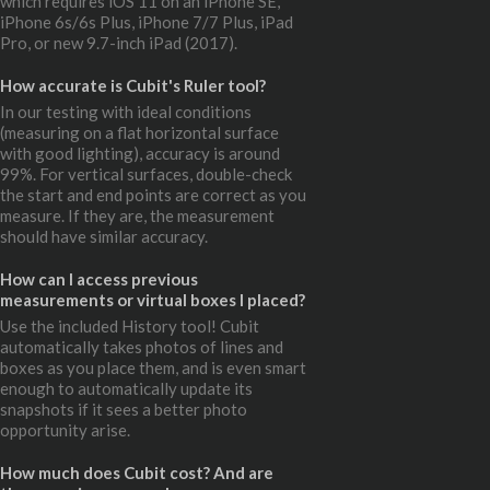
which requires iOS 11 on an iPhone SE,
iPhone 6s/6s Plus, iPhone 7/7 Plus, iPad
Pro, or new 9.7-inch iPad (2017).
How accurate is Cubit's Ruler tool?
In our testing with ideal conditions
(measuring on a flat horizontal surface
with good lighting), accuracy is around
99%. For vertical surfaces, double-check
the start and end points are correct as you
measure. If they are, the measurement
should have similar accuracy.
How can I access previous
measurements or virtual boxes I placed?
Use the included History tool! Cubit
automatically takes photos of lines and
boxes as you place them, and is even smart
enough to automatically update its
snapshots if it sees a better photo
opportunity arise.
How much does Cubit cost? And are