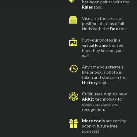
between points with the
Ruler
tool.
Visualize the size and
position of items of all
kinds with the
Box
tool.
Put your photos in a
virtual
Frame
and see
how they look on your
wall.
Any time you create a
line or box, a photo is
taken and stored in the
History
tool.
Cubit uses Apple's new
ARKit
technology for
object tracking and
recognition.
More tools
are coming
soon in future free
updates!